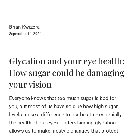
Brian Kwizera
September 14, 2024
Glycation and your eye health:
How sugar could be damaging
your vision
Everyone knows that too much sugar is bad for
you, but most of us have no clue how high sugar
levels make a difference to our health. - especially
the health of our eyes. Understanding glycation
allows us to make lifestyle changes that protect