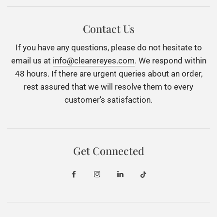
Contact Us
If you have any questions, please do not hesitate to
email us at
info@clearereyes.com
. We respond within
48 hours. If there are urgent queries about an order,
rest assured that we will resolve them to every
customer's satisfaction.
Get Connected