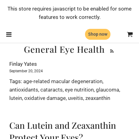
This store requires javascript to be enabled for some
features to work correctly.
Shop now
General Eye Health
Finlay Yates
September 20, 2024
Tags:
age-related macular degeneration
,
antioxidants
,
cataracts
,
eye nutrition
,
glaucoma
,
lutein
,
oxidative damage
,
uveitis
,
zeaxanthin
Can Lutein and Zeaxanthin
Protect Your Eyes?