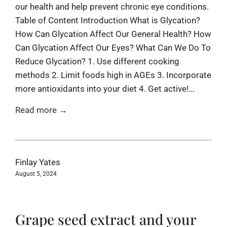
our health and help prevent chronic eye conditions.
Table of Content Introduction What is Glycation?
How Can Glycation Affect Our General Health? How
Can Glycation Affect Our Eyes? What Can We Do To
Reduce Glycation? 1. Use different cooking
methods 2. Limit foods high in AGEs 3. Incorporate
more antioxidants into your diet 4. Get active!...
Read more →
Finlay Yates
August 5, 2024
Grape seed extract and your