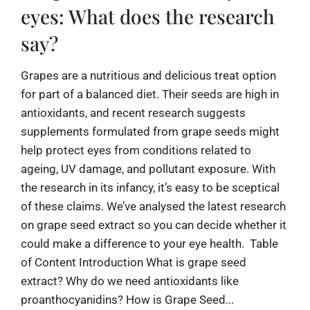
eyes: What does the research
say?
Grapes are a nutritious and delicious treat option
for part of a balanced diet. Their seeds are high in
antioxidants, and recent research suggests
supplements formulated from grape seeds might
help protect eyes from conditions related to
ageing, UV damage, and pollutant exposure. With
the research in its infancy, it’s easy to be sceptical
of these claims. We’ve analysed the latest research
on grape seed extract so you can decide whether it
could make a difference to your eye health. Table
of Content Introduction What is grape seed
extract? Why do we need antioxidants like
proanthocyanidins? How is Grape Seed...