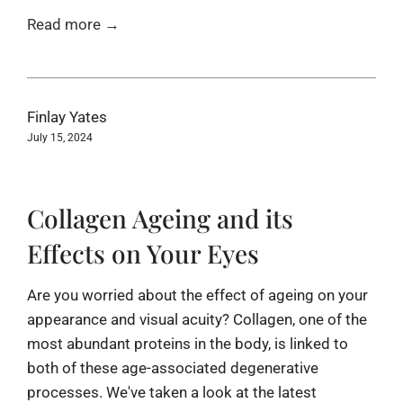
Read more →
Finlay Yates
July 15, 2024
Collagen Ageing and its
Effects on Your Eyes
Are you worried about the effect of ageing on your
appearance and visual acuity? Collagen, one of the
most abundant proteins in the body, is linked to
both of these age-associated degenerative
processes. We've taken a look at the latest