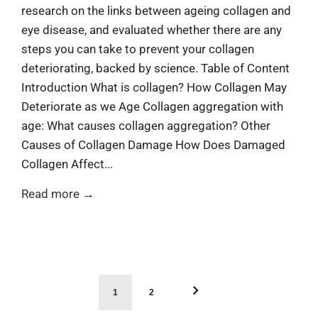
¡
research on the links between ageing collagen and
eye disease, and evaluated whether there are any
steps you can take to prevent your collagen
deteriorating, backed by science. Table of Content
Introduction What is collagen? How Collagen May
Deteriorate as we Age Collagen aggregation with
age: What causes collagen aggregation? Other
Causes of Collagen Damage How Does Damaged
Collagen Affect...
Read more →
1
2