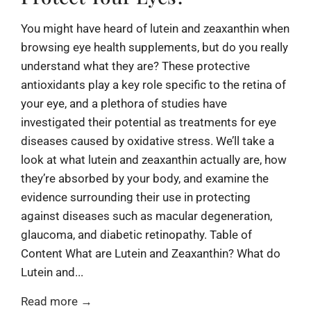
You might have heard of lutein and zeaxanthin when
browsing eye health supplements, but do you really
understand what they are? These protective
antioxidants play a key role specific to the retina of
your eye, and a plethora of studies have
investigated their potential as treatments for eye
diseases caused by oxidative stress. We’ll take a
look at what lutein and zeaxanthin actually are, how
they’re absorbed by your body, and examine the
evidence surrounding their use in protecting
against diseases such as macular degeneration,
glaucoma, and diabetic retinopathy. Table of
Content What are Lutein and Zeaxanthin? What do
Lutein and...
Read more →