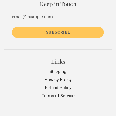
Keep in Touch
Links
Shipping
Privacy Policy
Refund Policy
Terms of Service