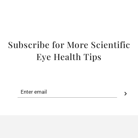
Subscribe for More Scientific
Eye Health Tips