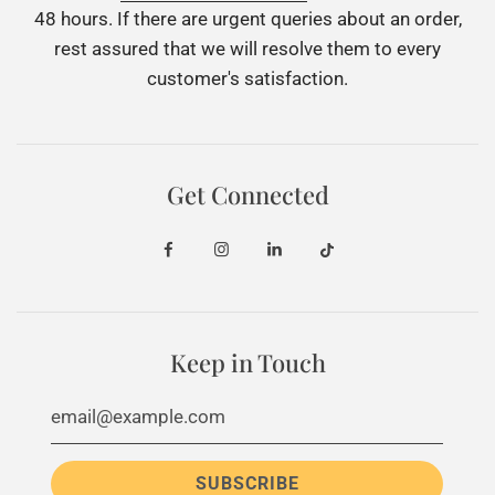
48 hours. If there are urgent queries about an order,
rest assured that we will resolve them to every
customer's satisfaction.
Get Connected
Keep in Touch