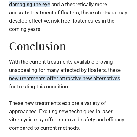
damaging the eye
and a theoretically more
accurate treatment of floaters, these start-ups may
develop effective, risk free floater cures in the
coming years.
Conclusion
With the current treatments available proving
unappealing for many affected by floaters, these
new treatments offer attractive new alternatives
for treating this condition.
These new treatments explore a variety of
approaches. Exciting new techniques in laser
vitreolysis may offer improved safety and efficacy
compared to current methods.