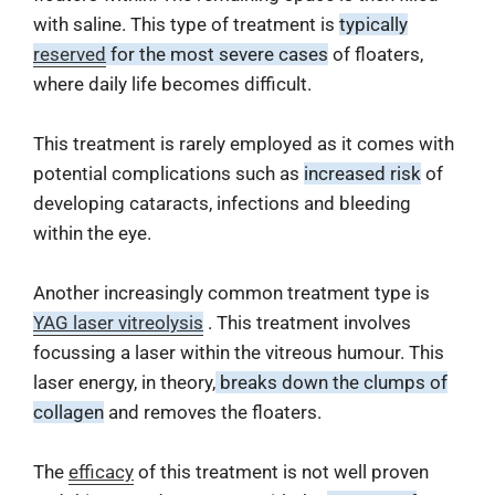
with saline. This type of treatment is
typically
reserved
for the most severe cases
of floaters,
where daily life becomes difficult.
This treatment is rarely employed as it comes with
potential complications such as
increased risk
of
developing cataracts, infections and bleeding
within the eye.
Another increasingly common treatment type is
YAG laser vitreolysis
. This treatment involves
focussing a laser within the vitreous humour. This
laser energy, in theory,
breaks down the clumps of
collagen
and removes the floaters.
The
efficacy
of this treatment is not well proven