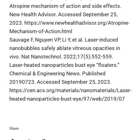
Atropine mechanism of action and side effects.
New Health Advisor. Accessed September 25,
2023. https://www.newhealthadvisor.org/Atropine-
Mechanism-of-Action.html
Sauvage F, Nguyen VP, Li Y, et al. Laser-induced
nanobubbles safely ablate vitreous opacities in
vivo. Nat Nanotechnol. 2022;17(5):552-559.
Laser-heated nanoparticles bust eye “floaters.”
Chemical & Engineering News. Published
20190723. Accessed September 25, 2023.
https://cen.acs.org/materials/nanomaterials/Laser-
heated-nanoparticles-bust-eye/97/web/2019/07
Share