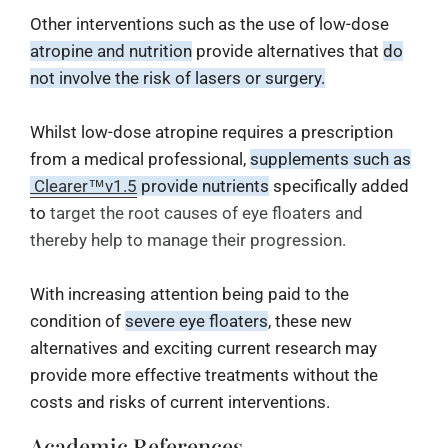
Other interventions such as the use of low-dose
atropine and nutrition
provide alternatives that
do
not involve the risk of lasers or surgery.
Whilst low-dose atropine requires a prescription
from a medical professional,
supplements such as
Clearer™v1.5
provide nutrients
specifically added
to
target the root causes of eye floaters and
thereby help to manage their progression.
With increasing attention being paid to the
condition of
severe eye floaters
, these new
alternatives and exciting current research may
provide more effective treatments without the
costs and risks of current interventions.
Academic References