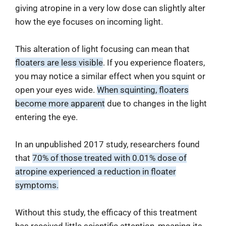
giving atropine in a very low dose can slightly alter
how the eye focuses on incoming light.
This alteration of light focusing can mean that
floaters are less visible
. If you experience floaters,
you may notice a similar effect when you squint or
open your eyes wide.
When squinting, floaters
become more apparent
due to changes in the light
entering the eye.
In an unpublished 2017 study, researchers found
that
70% of those treated with 0.01% dose of
atropine experienced a reduction in floater
symptoms.
Without this study, the efficacy of this treatment