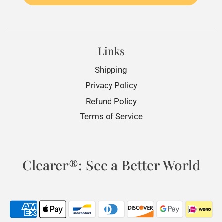
Links
Shipping
Privacy Policy
Refund Policy
Terms of Service
Clearer®: See a Better World