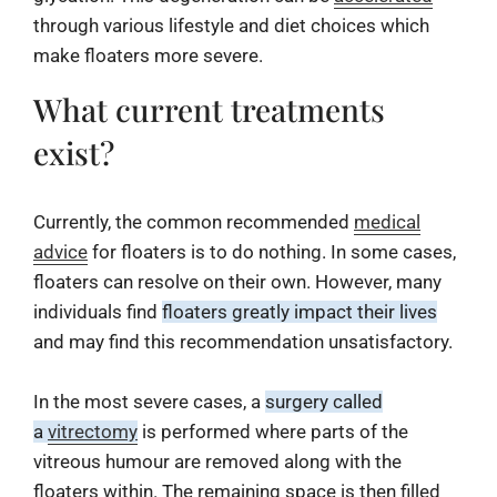
through various lifestyle and diet choices which
make floaters more severe.
What current treatments
exist?
Currently, the common recommended
medical
advice
for floaters is to do nothing. In some cases,
floaters can resolve on their own. However, many
individuals find
floaters greatly impact their lives
and may find this recommendation unsatisfactory.
In the most severe cases, a
surgery called
a
vitrectomy
is performed where parts of the
vitreous humour are removed along with the
floaters within. The remaining space is then filled