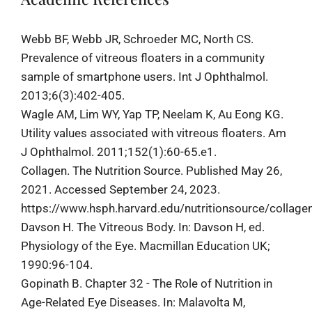
Webb BF, Webb JR, Schroeder MC, North CS.
Prevalence of vitreous floaters in a community
sample of smartphone users. Int J Ophthalmol.
2013;6(3):402-405.
Wagle AM, Lim WY, Yap TP, Neelam K, Au Eong KG.
Utility values associated with vitreous floaters. Am
J Ophthalmol. 2011;152(1):60-65.e1.
Collagen. The Nutrition Source. Published May 26,
2021. Accessed September 24, 2023.
https://www.hsph.harvard.edu/nutritionsource/collage
Davson H. The Vitreous Body. In: Davson H, ed.
Physiology of the Eye. Macmillan Education UK;
1990:96-104.
Gopinath B. Chapter 32 - The Role of Nutrition in
Age-Related Eye Diseases. In: Malavolta M,