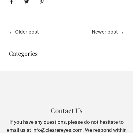
←
Older post
Newer post
→
Categories
Contact Us
If you have any questions, please do not hesitate to
email us at
info@clearereyes.com
. We respond within