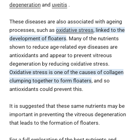
degeneration
and
uveitis
.
These diseases are also associated with ageing
processes, such as
oxidative stress
, linked to the
development of floaters
. Many of the nutrients
shown to reduce age-related eye diseases are
antioxidants and appear to prevent vitreous
degeneration by reducing oxidative stress.
Oxidative stress is one of the causes of collagen
clumping together to form floaters
, and so
antioxidants could prevent this.
It is suggested that these same nutrients may be
important in preventing the vitreous degeneration
that leads to the formation of floaters.
For a full exploration of the best nutrients and