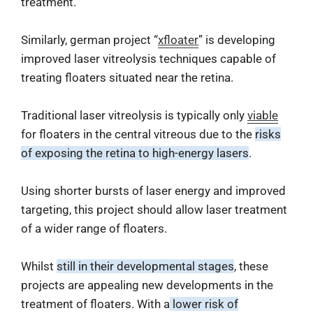
treatment.
Similarly, german project “
xfloater
” is developing
improved laser vitreolysis techniques capable of
treating floaters situated near the retina.
Traditional laser vitreolysis is typically only
viable
for floaters in the central vitreous due to the
risks
of exposing the retina to high-energy lasers
.
Using shorter bursts of laser energy and improved
targeting, this project should allow laser treatment
of a wider range of floaters.
Whilst
still in their developmental stages
, these
projects are appealing new developments in the
treatment of floaters. With a
lower risk of