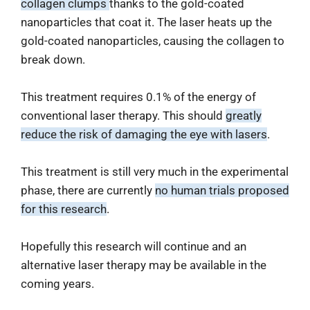
collagen clumps
thanks to the gold-coated
nanoparticles that coat it. The laser heats up the
gold-coated nanoparticles, causing the collagen to
break down.
This treatment requires 0.1% of the energy of
conventional laser therapy. This should
greatly
reduce the risk of damaging the eye with lasers
.
This treatment is still very much in the experimental
phase, there are currently
no human trials proposed
for this research
.
Hopefully this research will continue and an
alternative laser therapy may be available in the
coming years.