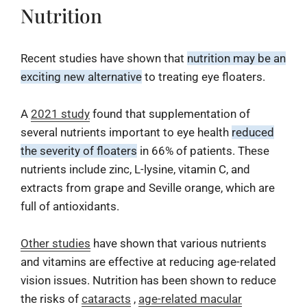
Nutrition
Recent studies have shown that
nutrition may be an
exciting new alternative
to treating eye floaters.
A
2021 study
found that supplementation of
several nutrients important to eye health
reduced
the severity of floaters
in 66% of patients. These
nutrients include zinc, L-lysine, vitamin C, and
extracts from grape and Seville orange, which are
full of antioxidants.
Other studies
have shown that various nutrients
and vitamins are effective at reducing age-related
vision issues. Nutrition has been shown to reduce
the risks of
cataracts
,
age-related macular