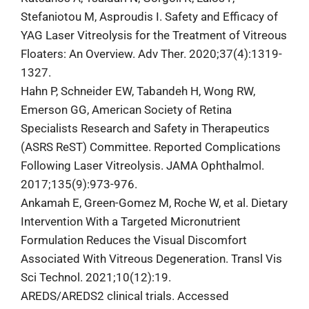
Stefaniotou M, Asproudis I. Safety and Efficacy of
YAG Laser Vitreolysis for the Treatment of Vitreous
Floaters: An Overview. Adv Ther. 2020;37(4):1319-
1327.
Hahn P, Schneider EW, Tabandeh H, Wong RW,
Emerson GG, American Society of Retina
Specialists Research and Safety in Therapeutics
(ASRS ReST) Committee. Reported Complications
Following Laser Vitreolysis. JAMA Ophthalmol.
2017;135(9):973-976.
Ankamah E, Green-Gomez M, Roche W, et al. Dietary
Intervention With a Targeted Micronutrient
Formulation Reduces the Visual Discomfort
Associated With Vitreous Degeneration. Transl Vis
Sci Technol. 2021;10(12):19.
AREDS/AREDS2 clinical trials. Accessed