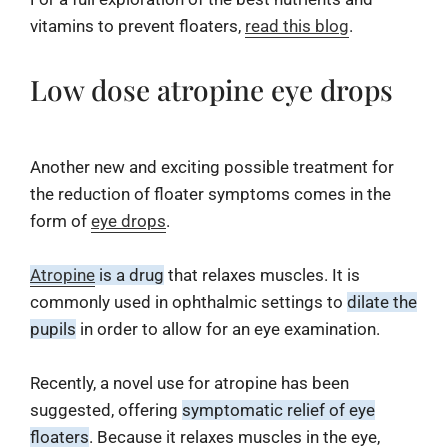
vitamins to prevent floaters,
read this blog
.
Low dose atropine eye drops
Another new and exciting possible treatment for
the reduction of floater symptoms comes in the
form of
eye drops
.
Atropine
is a drug
that relaxes muscles. It is
commonly used in ophthalmic settings to
dilate the
pupils
in order to allow for an eye examination.
Recently, a novel use for atropine has been
suggested, offering
symptomatic relief of eye
floaters
. Because it relaxes muscles in the eye,