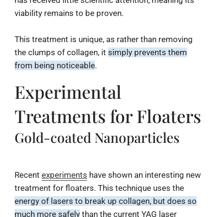
has received little scientific attention, meaning its
viability remains to be proven.
This treatment is unique, as rather than removing
the clumps of collagen, it
simply prevents them
from being noticeable
.
Experimental
Treatments for Floaters
Gold-coated Nanoparticles
Recent
experiments
have shown an interesting new
treatment for floaters. This technique uses the
energy of lasers to break up collagen, but does so
much more safely
than the current YAG laser