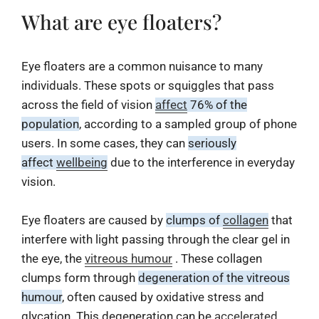
What are eye floaters?
Eye floaters are a common nuisance to many
individuals. These spots or squiggles that pass
across the field of vision
affect
76% of the
population
, according to a sampled group of phone
users. In some cases, they can
seriously
affect
wellbeing
due to the interference in everyday
vision.
Eye floaters are caused by
clumps of
collagen
that
interfere with light passing through the clear gel in
the eye, the
vitreous humour
. These collagen
clumps form through
degeneration of the vitreous
humour
, often caused by oxidative stress and
glycation. This degeneration can be
accelerated