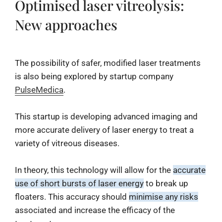
Optimised laser vitreolysis:
New approaches
The possibility of safer, modified laser treatments
is also being explored by startup company
PulseMedica
.
This startup is developing advanced imaging and
more accurate delivery of laser energy to treat a
variety of vitreous diseases.
In theory, this technology will allow for the
accurate
use of short bursts of laser energy
to break up
floaters. This accuracy should
minimise any risks
associated and increase the efficacy of the