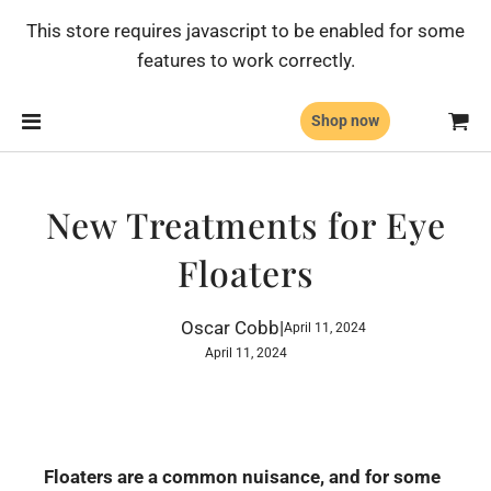
This store requires javascript to be enabled for some
features to work correctly.
Shop now
New Treatments for Eye
Floaters
Oscar Cobb
|
April 11, 2024
April 11, 2024
Floaters are a common nuisance, and for some