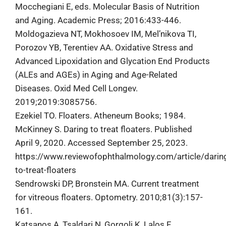
Mocchegiani E, eds. Molecular Basis of Nutrition
and Aging. Academic Press; 2016:433-446.
Moldogazieva NT, Mokhosoev IM, Mel’nikova TI,
Porozov YB, Terentiev AA. Oxidative Stress and
Advanced Lipoxidation and Glycation End Products
(ALEs and AGEs) in Aging and Age-Related
Diseases. Oxid Med Cell Longev.
2019;2019:3085756.
Ezekiel TO. Floaters. Atheneum Books; 1984.
McKinney S. Daring to treat floaters. Published
April 9, 2020. Accessed September 25, 2023.
https://www.reviewofophthalmology.com/article/darin
to-treat-floaters
Sendrowski DP, Bronstein MA. Current treatment
for vitreous floaters. Optometry. 2010;81(3):157-
161.
Katsanos A, Tsaldari N, Gorgoli K, Lalos F,