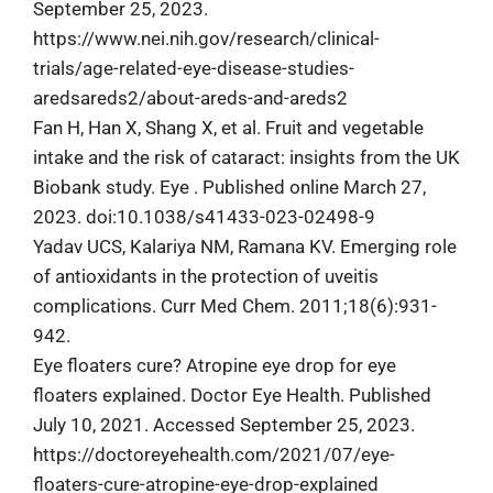
September 25, 2023.
https://www.nei.nih.gov/research/clinical-
trials/age-related-eye-disease-studies-
aredsareds2/about-areds-and-areds2
Fan H, Han X, Shang X, et al. Fruit and vegetable
intake and the risk of cataract: insights from the UK
Biobank study. Eye . Published online March 27,
2023. doi:10.1038/s41433-023-02498-9
Yadav UCS, Kalariya NM, Ramana KV. Emerging role
of antioxidants in the protection of uveitis
complications. Curr Med Chem. 2011;18(6):931-
942.
Eye floaters cure? Atropine eye drop for eye
floaters explained. Doctor Eye Health. Published
July 10, 2021. Accessed September 25, 2023.
https://doctoreyehealth.com/2021/07/eye-
floaters-cure-atropine-eye-drop-explained