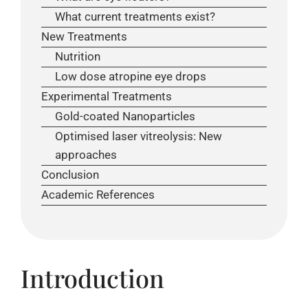
What current treatments exist?
New Treatments
Nutrition
Low dose atropine eye drops
Experimental Treatments
Gold-coated Nanoparticles
Optimised laser vitreolysis: New
approaches
Conclusion
Academic References
Introduction