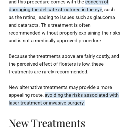
¡
and this procedure comes with the
concern
of
damaging the delicate structures in the eye
, such
as the retina, leading to issues such as glaucoma
and cataracts. This treatment is often
recommended without properly explaining the risks
and is not a medically approved procedure.
Because the treatments above are fairly costly, and
the perceived effect of floaters is low, these
treatments are rarely recommended.
New alternative treatments may provide a more
appealing route,
avoiding the risks associated with
laser treatment or invasive surgery.
New Treatments