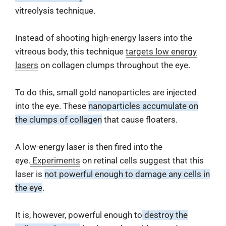
vitreolysis technique.
Instead of shooting high-energy lasers into the
vitreous body, this technique
targets low energy
lasers
on collagen clumps throughout the eye.
To do this, small gold nanoparticles are injected
into the eye. These
nanoparticles accumulate on
the clumps of collagen
that cause floaters.
A low-energy laser is then fired into the
eye.
Experiments
on retinal cells suggest that this
laser is
not powerful enough to damage any cells in
the eye
.
It is, however, powerful enough to
destroy the