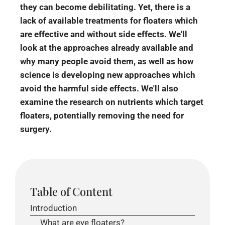
they can become debilitating. Yet, there is a
lack of available treatments for floaters which
are effective and without side effects. We'll
look at the approaches already available and
why many people avoid them, as well as how
science is developing new approaches which
avoid the harmful side effects. We'll also
examine the research on nutrients which target
floaters, potentially removing the need for
surgery.
Table of Content
Introduction
What are eye floaters?