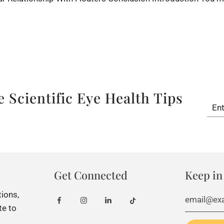
â
 Scientific Eye Health Tips
Get Connected
Keep in
tions,
te to