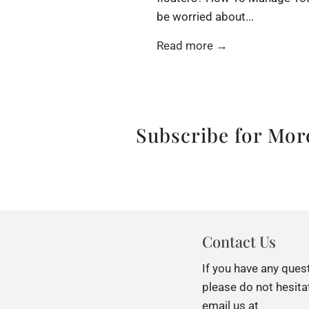
be worried about...
Read more →
Subscribe for More
Contact Us
If you have any ques
please do not hesita
email us at