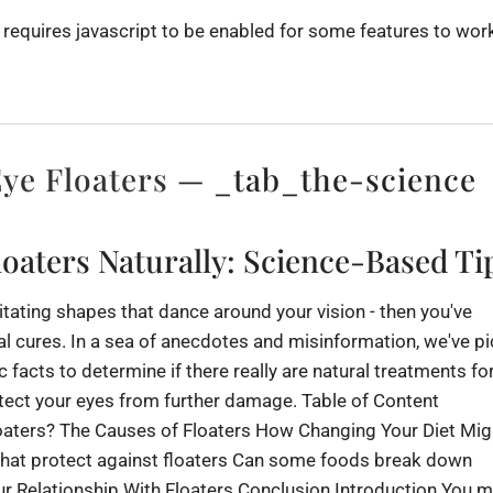
 requires javascript to be enabled for some features to work
ye Floaters
— _tab_the-science
oaters Naturally: Science-Based Ti
rritating shapes that dance around your vision - then you've
al cures. In a sea of anecdotes and misinformation, we've p
c facts to determine if there really are natural treatments fo
tect your eyes from further damage. Table of Content
oaters? The Causes of Floaters How Changing Your Diet Mig
that protect against floaters Can some foods break down
 Relationship With Floaters Conclusion Introduction You m