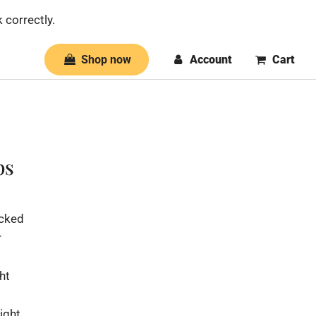
 correctly.
Shop now
Account
Cart
ps
icked
r
ht
ight