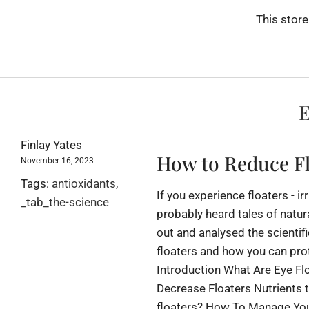
This store
E
Finlay Yates
How to Reduce Fl
November 16, 2023
Tags:
antioxidants
,
If you experience floaters - i
_tab_the-science
probably heard tales of natur
out and analysed the scientifi
floaters and how you can pro
Introduction What Are Eye Fl
Decrease Floaters Nutrients 
floaters? How To Manage Your