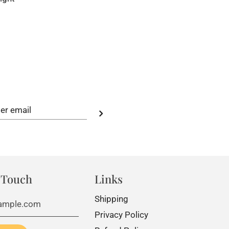
 Touch
Links
Shipping
Privacy Policy