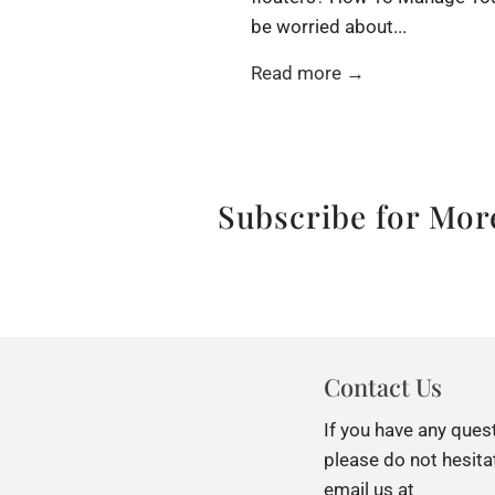
be worried about...
Read more →
Subscribe for More
Contact Us
If you have any ques
please do not hesita
email us at