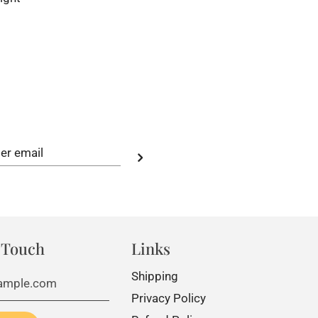
 Touch
Links
Shipping
Privacy Policy