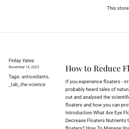
This store
Finlay Yates
How to Reduce Fl
November 16, 2023
Tags:
antioxidants
,
If you experience floaters - i
_tab_the-science
probably heard tales of natur
out and analysed the scientifi
floaters and how you can pro
Introduction What Are Eye Fl
Decrease Floaters Nutrients 
floaters? How To Manage Your