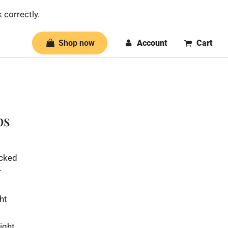
 correctly.
Shop now
Account
Cart
ps
icked
r
ht
ight