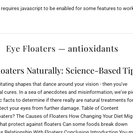
 requires javascript to be enabled for some features to work
Eye Floaters
— antioxidants
oaters Naturally: Science-Based Ti
rritating shapes that dance around your vision - then you've
al cures. In a sea of anecdotes and misinformation, we've p
c facts to determine if there really are natural treatments fo
tect your eyes from further damage. Table of Content
oaters? The Causes of Floaters How Changing Your Diet Mig
that protect against floaters Can some foods break down
 Relationship With Floaters Conclusion Introduction You m