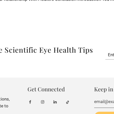
â
 Scientific Eye Health Tips
Get Connected
Keep in
tions,
te to