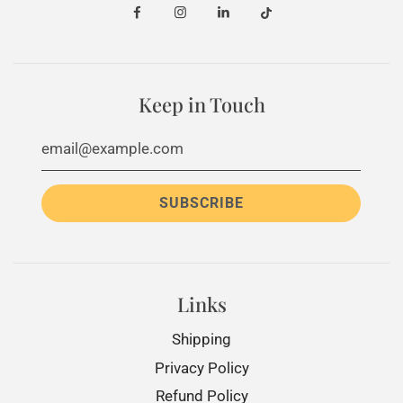
Keep in Touch
Links
Shipping
Privacy Policy
Refund Policy