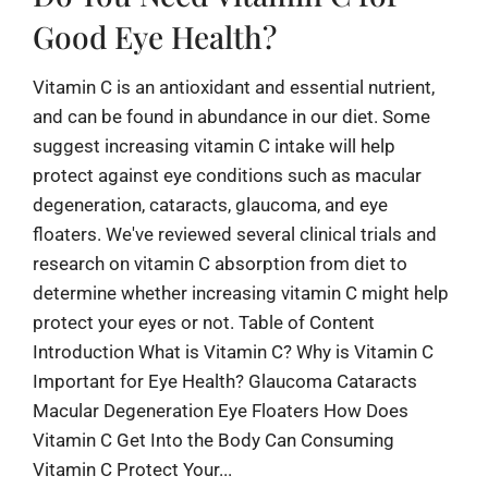
Good Eye Health?
Vitamin C is an antioxidant and essential nutrient,
and can be found in abundance in our diet. Some
suggest increasing vitamin C intake will help
protect against eye conditions such as macular
degeneration, cataracts, glaucoma, and eye
floaters. We've reviewed several clinical trials and
research on vitamin C absorption from diet to
determine whether increasing vitamin C might help
protect your eyes or not. Table of Content
Introduction What is Vitamin C? Why is Vitamin C
Important for Eye Health? Glaucoma Cataracts
Macular Degeneration Eye Floaters How Does
Vitamin C Get Into the Body Can Consuming
Vitamin C Protect Your...