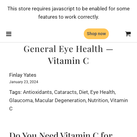
This store requires javascript to be enabled for some
features to work correctly.
Shop now
General Eye Health
—
Vitamin C
Finlay Yates
January 23, 2024
Tags:
Antioxidants
,
Cataracts
,
Diet
,
Eye Health
,
Glaucoma
,
Macular Degeneration
,
Nutrition
,
Vitamin
C
Do You Need Vitamin C for