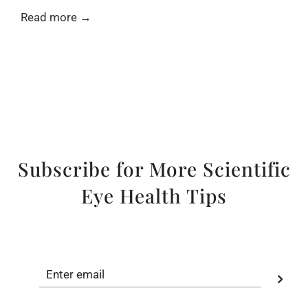
Read more →
Subscribe for More Scientific
Eye Health Tips