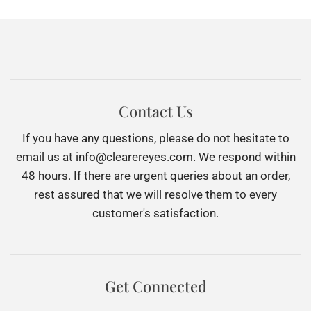
Contact Us
If you have any questions, please do not hesitate to
email us at
info@clearereyes.com
. We respond within
48 hours. If there are urgent queries about an order,
rest assured that we will resolve them to every
customer's satisfaction.
Get Connected