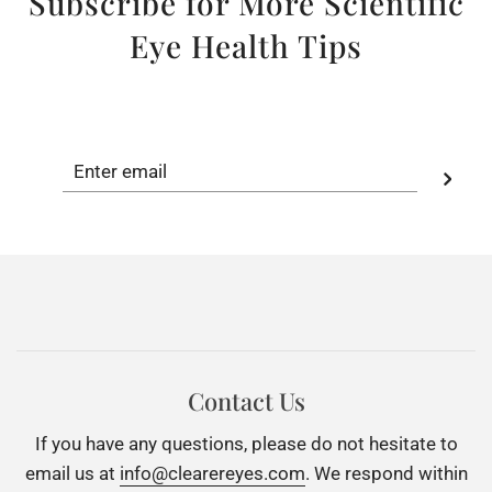
Subscribe for More Scientific
Eye Health Tips
Contact Us
If you have any questions, please do not hesitate to
email us at
info@clearereyes.com
. We respond within