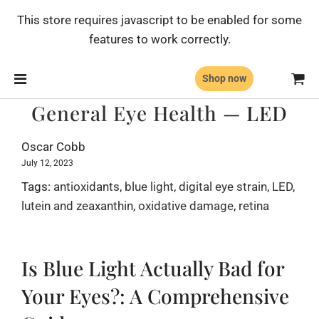
This store requires javascript to be enabled for some
features to work correctly.
Shop now
General Eye Health
— LED
Oscar Cobb
July 12, 2023
Tags:
antioxidants
,
blue light
,
digital eye strain
,
LED
,
lutein and zeaxanthin
,
oxidative damage
,
retina
Is Blue Light Actually Bad for
Your Eyes?: A Comprehensive