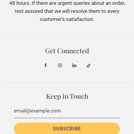
48 hours. If there are urgent queries about an order,
rest assured that we will resolve them to every
customer's satisfaction.
Get Connected
Keep in Touch