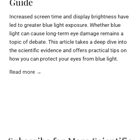
Guide
Increased screen time and display brightness have
led to greater blue light exposure. Whether blue
light can cause long-term eye damage remains a
topic of debate. This article takes a deep dive into
the scientific evidence and offers practical tips on
how you can protect your eyes from blue light.
Read more →