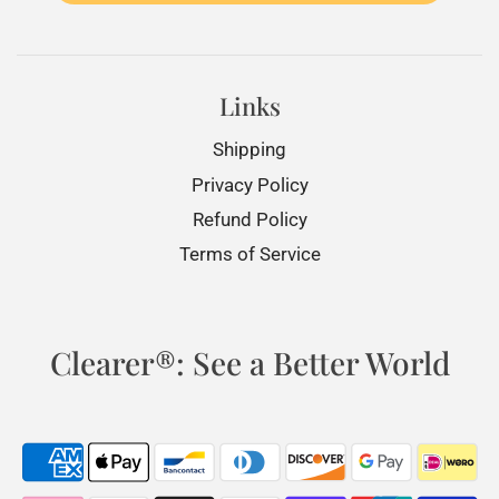
Links
Shipping
Privacy Policy
Refund Policy
Terms of Service
Clearer®: See a Better World