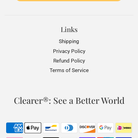
Links
Shipping
Privacy Policy
Refund Policy
Terms of Service
Clearer®: See a Better World