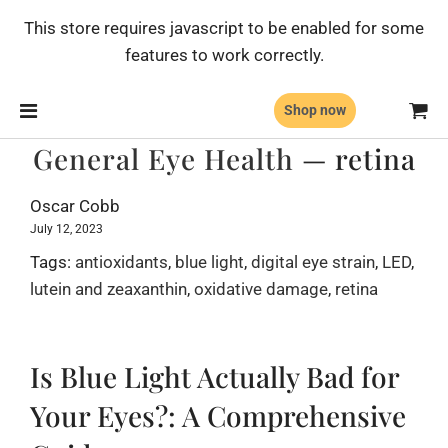
This store requires javascript to be enabled for some
features to work correctly.
Shop now
General Eye Health
— retina
Oscar Cobb
July 12, 2023
Tags:
antioxidants
,
blue light
,
digital eye strain
,
LED
,
lutein and zeaxanthin
,
oxidative damage
,
retina
Is Blue Light Actually Bad for
Your Eyes?: A Comprehensive