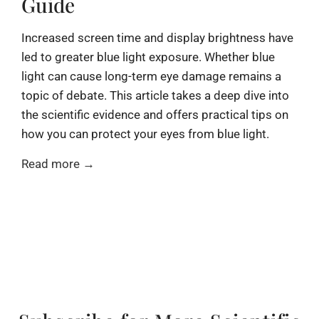
Guide
Increased screen time and display brightness have
led to greater blue light exposure. Whether blue
light can cause long-term eye damage remains a
topic of debate. This article takes a deep dive into
the scientific evidence and offers practical tips on
how you can protect your eyes from blue light.
Read more →