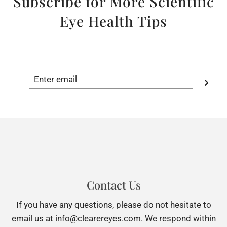
Subscribe for More Scientific
Eye Health Tips
Contact Us
If you have any questions, please do not hesitate to
email us at
info@clearereyes.com
. We respond within