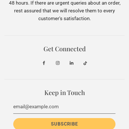
48 hours. If there are urgent queries about an order,
rest assured that we will resolve them to every
customer's satisfaction.
Get Connected
Keep in Touch